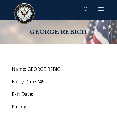
GEORGE REBICH
Name: GEORGE REBICH
Entry Date: '49
Exit Date:
Rating: