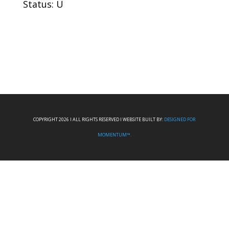
Status: U
COPYRIGHT 2026 I ALL RIGHTS RESERVED I WEBSITE BUILT BY:
DESIGNED FOR
MOMENTUM™.