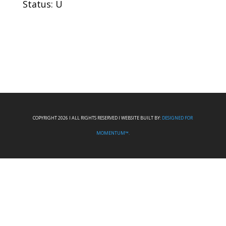
Status: U
COPYRIGHT 2026 I ALL RIGHTS RESERVED I WEBSITE BUILT BY:
DESIGNED FOR
MOMENTUM™.