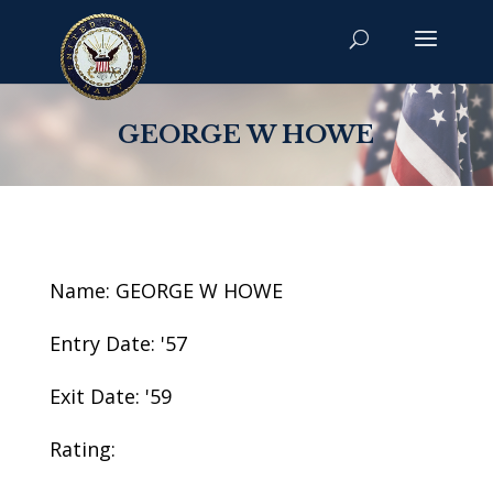
GEORGE W HOWE
Name: GEORGE W HOWE
Entry Date: '57
Exit Date: '59
Rating: