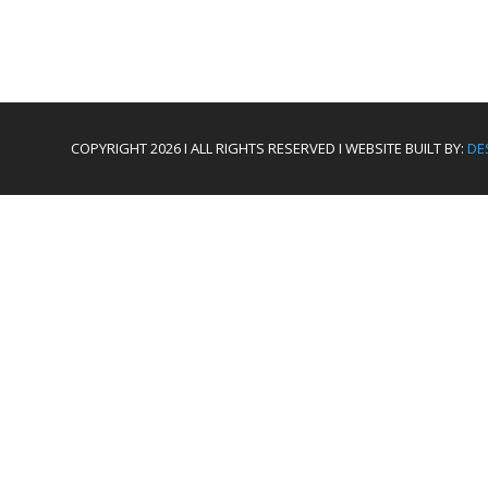
COPYRIGHT 2026 I ALL RIGHTS RESERVED I WEBSITE BUILT BY:
DE