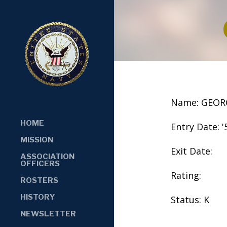
Name: GEOR
HOME
Entry Date: '
MISSION
Exit Date:
ASSOCIATION
OFFICERS
Rating:
ROSTERS
HISTORY
Status: K
NEWSLETTER