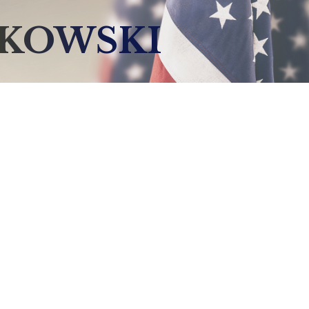
LKOWSKI