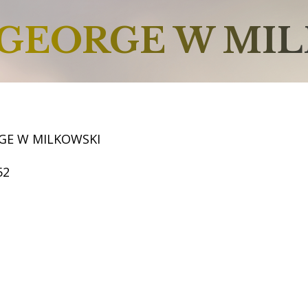
GEORGE W MI
GE W MILKOWSKI
52