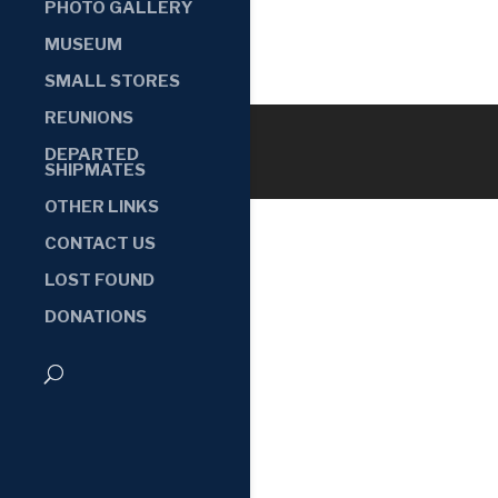
PHOTO GALLERY
MUSEUM
SMALL STORES
REUNIONS
DEPARTED
SHIPMATES
OTHER LINKS
CONTACT US
LOST FOUND
DONATIONS