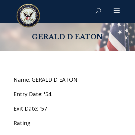
GERALD D EATON
Name: GERALD D EATON
Entry Date: '54
Exit Date: '57
Rating: