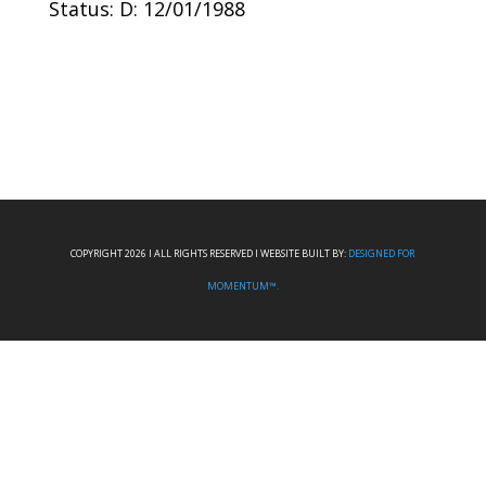
Status: D: 12/01/1988
COPYRIGHT 2026 I ALL RIGHTS RESERVED I WEBSITE BUILT BY:
DESIGNED FOR
MOMENTUM™.