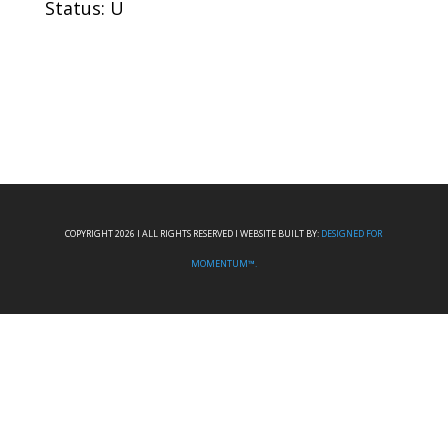
Status: U
COPYRIGHT 2026 I ALL RIGHTS RESERVED I WEBSITE BUILT BY:
DESIGNED FOR
MOMENTUM™.