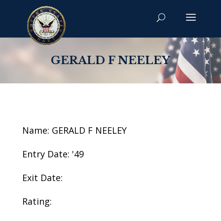
GERALD F NEELEY
Name: GERALD F NEELEY
Entry Date: '49
Exit Date:
Rating: