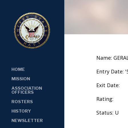
Name: GERA
HOME
Entry Date: '
MISSION
Exit Date:
ASSOCIATION
OFFICERS
Rating:
ROSTERS
HISTORY
Status: U
NEWSLETTER