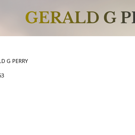
GERALD G P
LD G PERRY
53