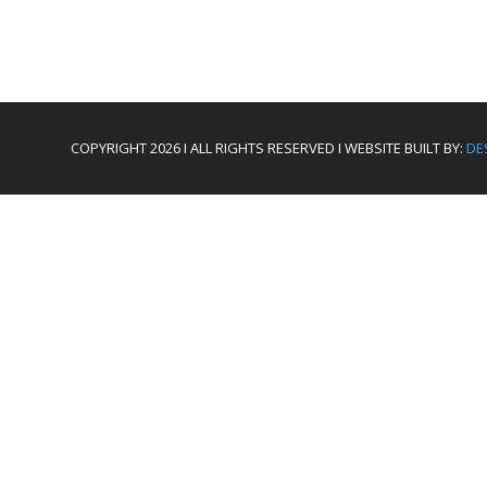
COPYRIGHT 2026 I ALL RIGHTS RESERVED I WEBSITE BUILT BY:
DE