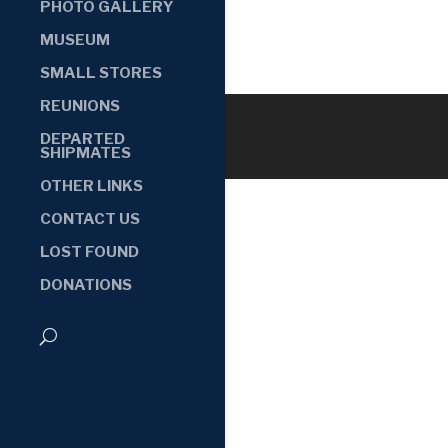
PHOTO GALLERY
MUSEUM
SMALL STORES
REUNIONS
DEPARTED
SHIPMATES
OTHER LINKS
CONTACT US
LOST FOUND
DONATIONS