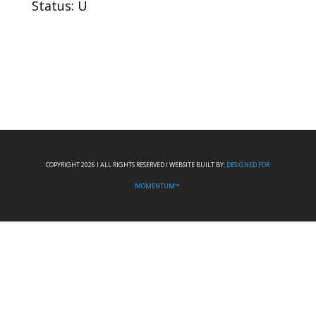
Status: U
COPYRIGHT 2026 I ALL RIGHTS RESERVED I WEBSITE BUILT BY:
DESIGNED FOR
MOMENTUM™.