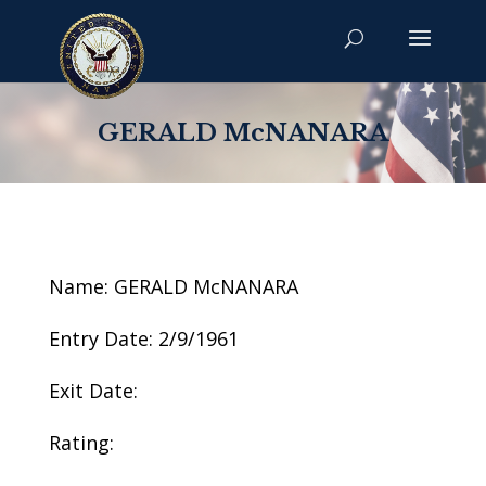
GERALD McNANARA
Name: GERALD McNANARA
Entry Date: 2/9/1961
Exit Date:
Rating: