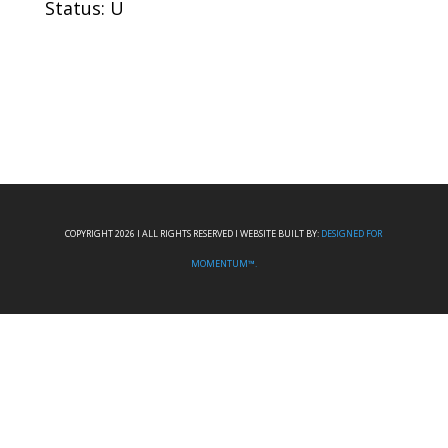
Status: U
COPYRIGHT 2026 I ALL RIGHTS RESERVED I WEBSITE BUILT BY:
DESIGNED FOR
MOMENTUM™.