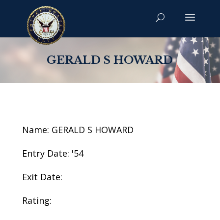
GERALD S HOWARD
Name: GERALD S HOWARD
Entry Date: '54
Exit Date:
Rating: