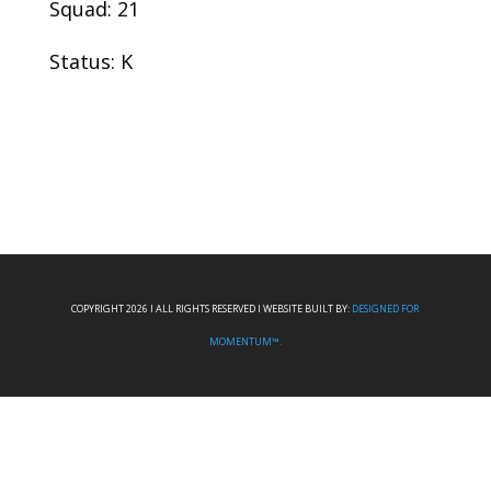
Squad: 21
Status: K
COPYRIGHT 2026 I ALL RIGHTS RESERVED I WEBSITE BUILT BY:
DESIGNED FOR
MOMENTUM™.