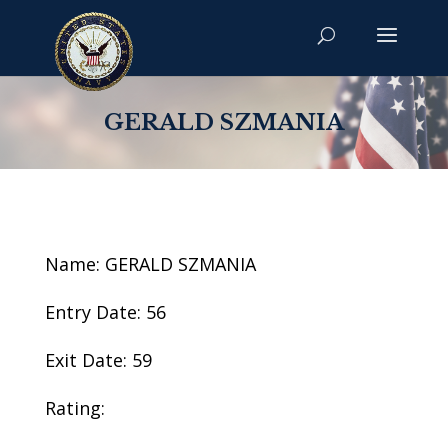
GERALD SZMANIA
Name: GERALD SZMANIA
Entry Date: 56
Exit Date: 59
Rating: