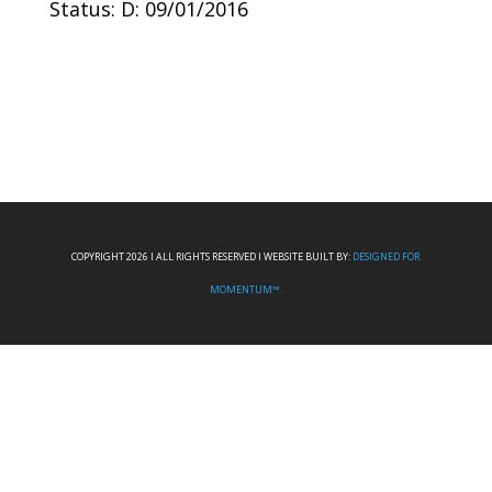
Status: D: 09/01/2016
COPYRIGHT 2026 I ALL RIGHTS RESERVED I WEBSITE BUILT BY:
DESIGNED FOR
MOMENTUM™.