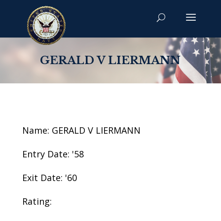
GERALD V LIERMANN
Name: GERALD V LIERMANN
Entry Date: '58
Exit Date: '60
Rating: