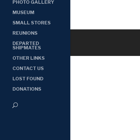
PHOTO GALLERY
MUSEUM
SMALL STORES
REUNIONS
DEPARTED
SHIPMATES
OTHER LINKS
CONTACT US
LOST FOUND
DONATIONS