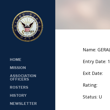
Name: GERA
HOME
Entry Date: 
MISSION
Exit Date:
ASSOCIATION
OFFICERS
Rating:
ROSTERS
HISTORY
Status: U
NEWSLETTER