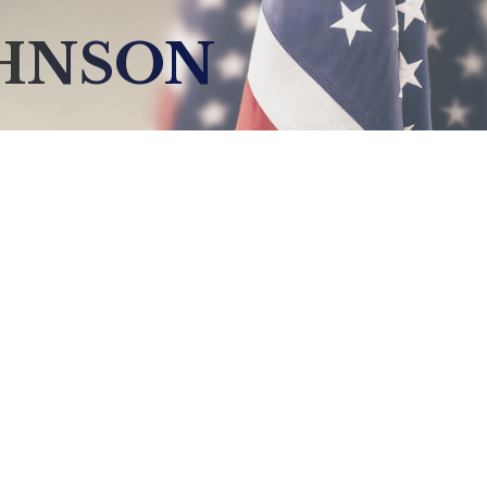
OHNSON