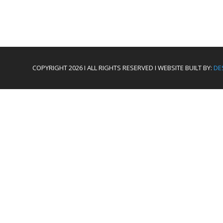
COPYRIGHT 2026 I ALL RIGHTS RESERVED I WEBSITE BUILT BY:
DE