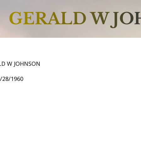
GERALD W J
LD W JOHNSON
1/28/1960