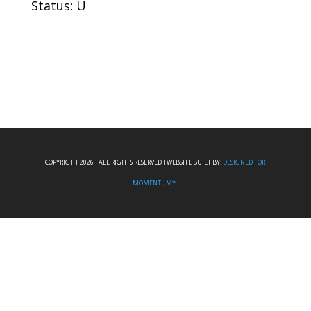
Status: U
COPYRIGHT 2026 I ALL RIGHTS RESERVED I WEBSITE BUILT BY:
DESIGNED FOR
MOMENTUM™.