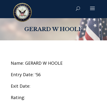
GERARD W HOOLE
Name: GERARD W HOOLE
Entry Date: '56
Exit Date:
Rating: