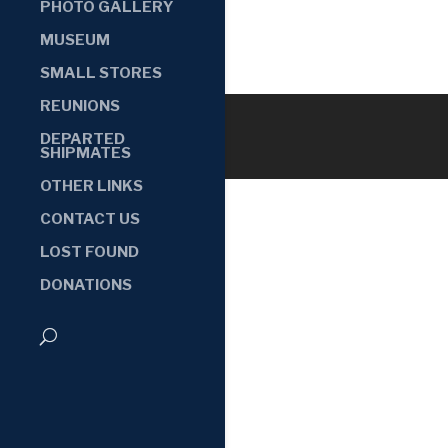
PHOTO GALLERY
MUSEUM
SMALL STORES
REUNIONS
DEPARTED
SHIPMATES
OTHER LINKS
CONTACT US
LOST FOUND
DONATIONS