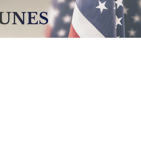
NUNES