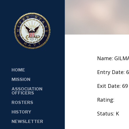
Name: GILM
HOME
Entry Date: 
MISSION
Exit Date: 69
ASSOCIATION
OFFICERS
Rating:
ROSTERS
HISTORY
Status: K
NEWSLETTER