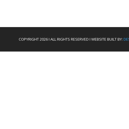
COPYRIGHT 2026 I ALL RIGHTS RESERVED I WEBSITE BUILT BY:
DE