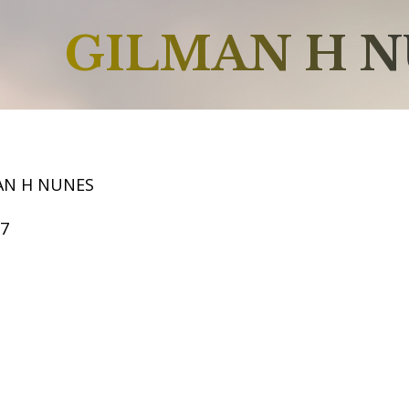
GILMAN H 
AN H NUNES
67