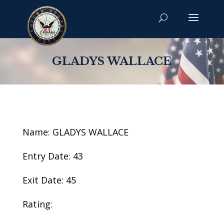
GLADYS WALLACE
Name: GLADYS WALLACE
Entry Date: 43
Exit Date: 45
Rating: