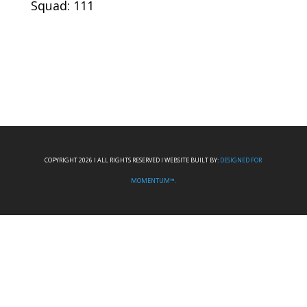
Squad: 111
COPYRIGHT 2026 I ALL RIGHTS RESERVED I WEBSITE BUILT BY:
DESIGNED FOR
MOMENTUM™.