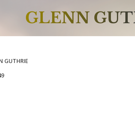
GLENN GUT
N GUTHRIE
49