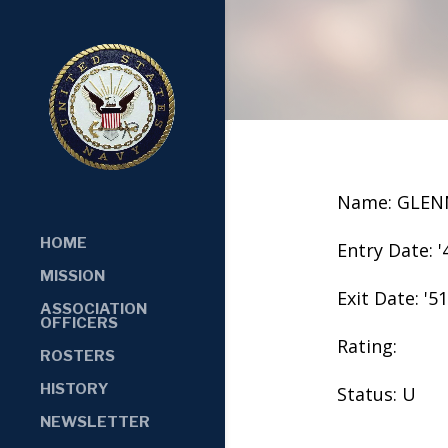
Name: GLEN
HOME
Entry Date: '
MISSION
Exit Date: '51
ASSOCIATION
OFFICERS
Rating:
ROSTERS
HISTORY
Status: U
NEWSLETTER