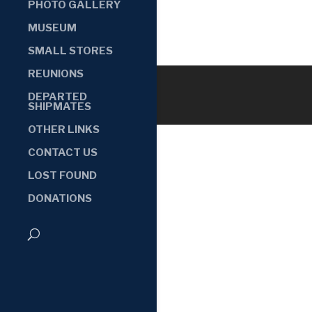
PHOTO GALLERY
MUSEUM
SMALL STORES
REUNIONS
DEPARTED
SHIPMATES
OTHER LINKS
CONTACT US
LOST FOUND
DONATIONS