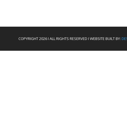
COPYRIGHT 2026 I ALL RIGHTS RESERVED I WEBSITE BUILT BY:
DE