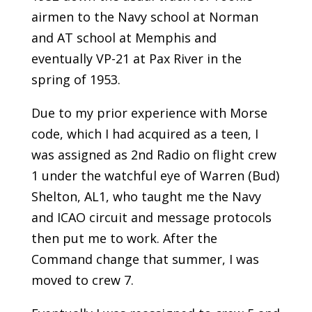
airmen to the Navy school at Norman
and AT school at Memphis and
eventually VP-21 at Pax River in the
spring of 1953.
Due to my prior experience with Morse
code, which I had acquired as a teen, I
was assigned as 2nd Radio on flight crew
1 under the watchful eye of Warren (Bud)
Shelton, AL1, who taught me the Navy
and ICAO circuit and message protocols
then put me to work. After the
Command change that summer, I was
moved to crew 7.