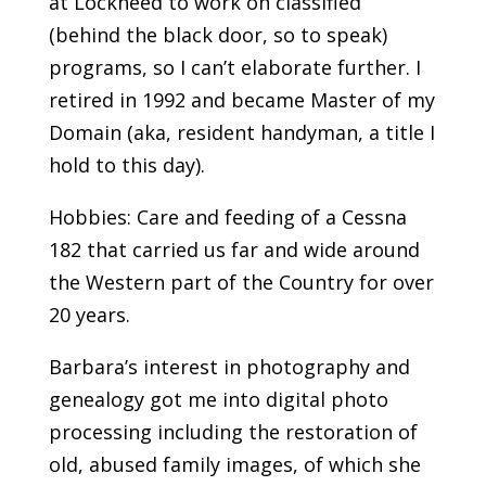
at Lockheed to work on classified
(behind the black door, so to speak)
programs, so I can’t elaborate further. I
retired in 1992 and became Master of my
Domain (aka, resident handyman, a title I
hold to this day).
Hobbies: Care and feeding of a Cessna
182 that carried us far and wide around
the Western part of the Country for over
20 years.
Barbara’s interest in photography and
genealogy got me into digital photo
processing including the restoration of
old, abused family images, of which she