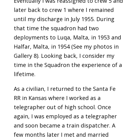
Eventually I was reassigned to crew 5 and
later back to crew 1 where I remained
until my discharge in July 1955. During
that time the squadron had two
deployments to Luqa, Malta, in 1953 and
Halfar, Malta, in 1954 (See my photos in
Gallery 8). Looking back, I consider my
time in the Squadron the experience of a
lifetime.
As a civilian, I returned to the Santa Fe
RR in Kansas where I worked as a
telegrapher out of high school. Once
again, I was employed as a telegrapher
and soon became a train dispatcher. A
few months later I met and married