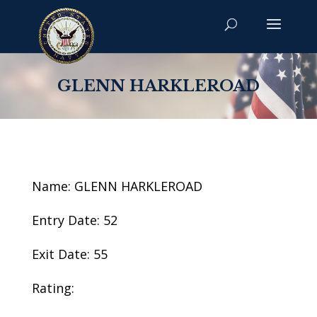
GLENN HARKLEROAD
Name: GLENN HARKLEROAD
Entry Date: 52
Exit Date: 55
Rating: