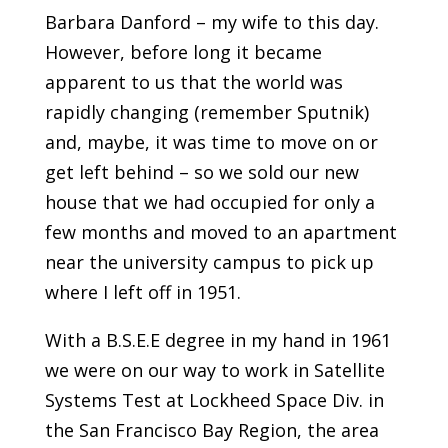
Barbara Danford – my wife to this day.
However, before long it became
apparent to us that the world was
rapidly changing (remember Sputnik)
and, maybe, it was time to move on or
get left behind – so we sold our new
house that we had occupied for only a
few months and moved to an apartment
near the university campus to pick up
where I left off in 1951.
With a B.S.E.E degree in my hand in 1961
we were on our way to work in Satellite
Systems Test at Lockheed Space Div. in
the San Francisco Bay Region, the area