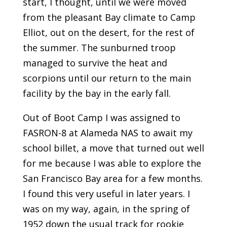
start, I thought, until we were moved
from the pleasant Bay climate to Camp
Elliot, out on the desert, for the rest of
the summer. The sunburned troop
managed to survive the heat and
scorpions until our return to the main
facility by the bay in the early fall.
Out of Boot Camp I was assigned to
FASRON-8 at Alameda NAS to await my
school billet, a move that turned out well
for me because I was able to explore the
San Francisco Bay area for a few months.
I found this very useful in later years. I
was on my way, again, in the spring of
1952 down the usual track for rookie