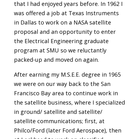
that I had enjoyed years before. In 1962 I
was offered a job at Texas Instruments
in Dallas to work on a NASA satellite
proposal and an opportunity to enter
the Electrical Engineering graduate
program at SMU so we reluctantly
packed-up and moved on again.
After earning my M.S.E.E. degree in 1965
we were on our way back to the San
Francisco Bay area to continue work in
the satellite business, where I specialized
in ground/ satellite and satellite/
satellite communications; first, at
Philco/Ford (later Ford Aerospace), then