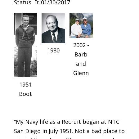
Status: D: 01/30/2017
2002 -
1980
Barb
and
Glenn
1951
Boot
“My Navy life as a Recruit began at NTC
San Diego in July 1951. Not a bad place to