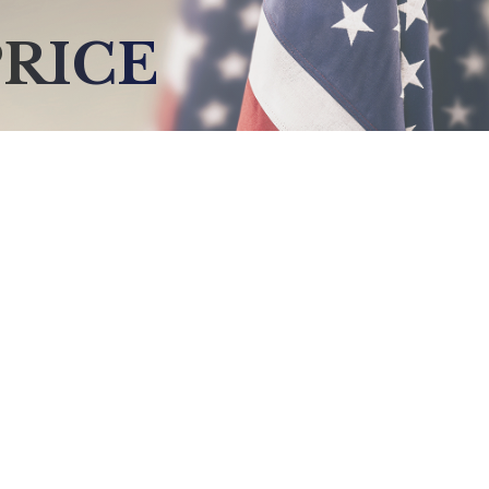
PRICE