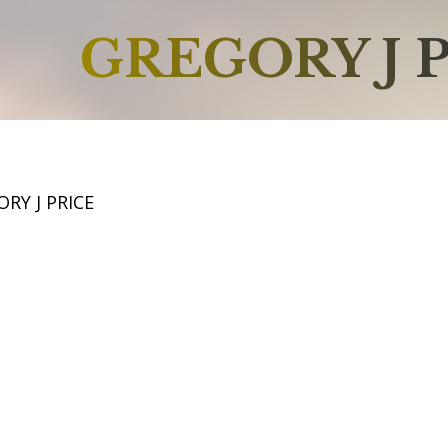
GREGORY J 
RY J PRICE