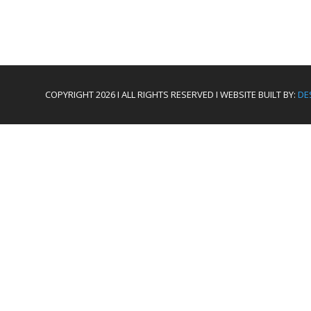
COPYRIGHT 2026 I ALL RIGHTS RESERVED I WEBSITE BUILT BY:
DE