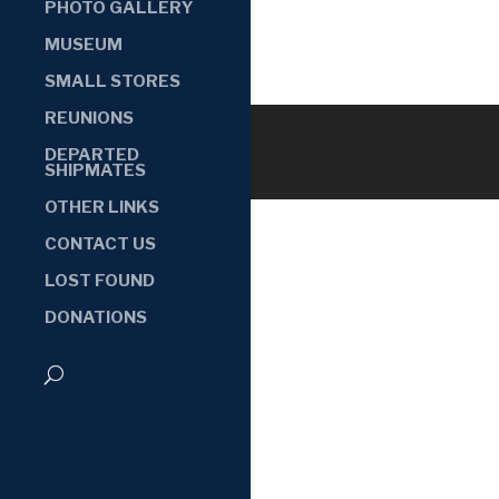
PHOTO GALLERY
MUSEUM
SMALL STORES
REUNIONS
DEPARTED
SHIPMATES
OTHER LINKS
CONTACT US
LOST FOUND
DONATIONS