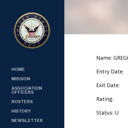
Name: GREGO
HOME
Entry Date:
MISSION
Exit Date:
ASSOCIATION
OFFICERS
Rating:
ROSTERS
HISTORY
Status: U
NEWSLETTER