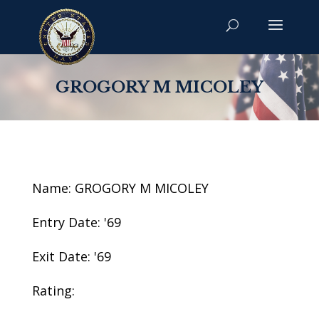
GROGORY M MICOLEY
Name: GROGORY M MICOLEY
Entry Date: '69
Exit Date: '69
Rating: