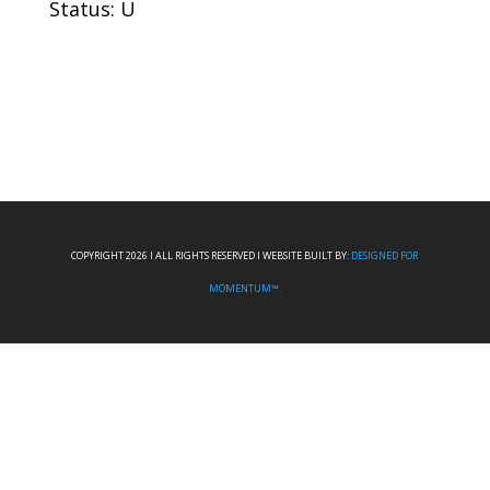
Status: U
COPYRIGHT 2026 I ALL RIGHTS RESERVED I WEBSITE BUILT BY:
DESIGNED FOR
MOMENTUM™.