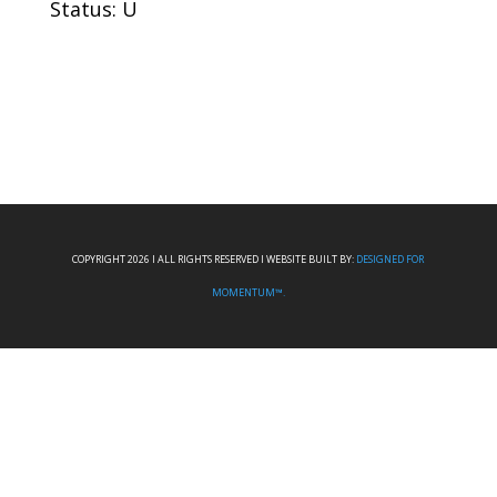
Status: U
COPYRIGHT 2026 I ALL RIGHTS RESERVED I WEBSITE BUILT BY:
DESIGNED FOR
MOMENTUM™.