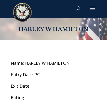
HARLEY W HAMILTON
Name: HARLEY W HAMILTON
Entry Date: '52
Exit Date:
Rating: