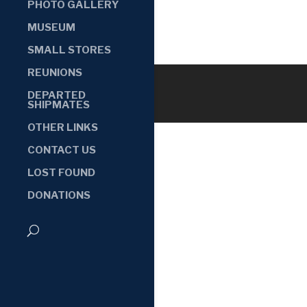
PHOTO GALLERY
MUSEUM
SMALL STORES
REUNIONS
DEPARTED
SHIPMATES
OTHER LINKS
CONTACT US
LOST FOUND
DONATIONS