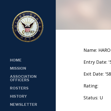
Name: HARO
HOME
Entry Date: '
MISSION
Exit Date: '58
ASSOCIATION
OFFICERS
Rating:
ROSTERS
HISTORY
Status: U
NEWSLETTER