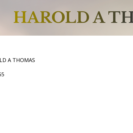
HAROLD A T
LD A THOMAS
55