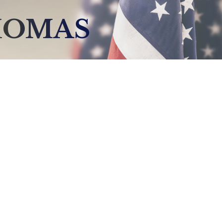
HOMAS