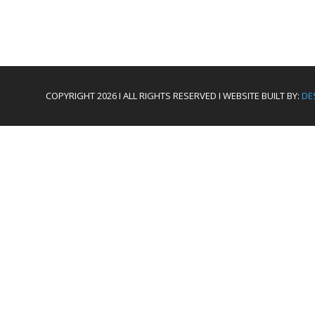
COPYRIGHT 2026 I ALL RIGHTS RESERVED I WEBSITE BUILT BY:
DE