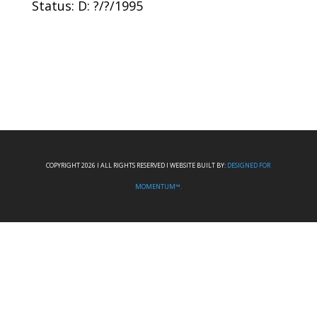
Status: D: ?/?/1995
COPYRIGHT 2026 I ALL RIGHTS RESERVED I WEBSITE BUILT BY:
DESIGNED FOR
MOMENTUM™.