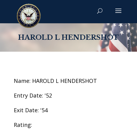
HAROLD L HENDERSHOT
Name: HAROLD L HENDERSHOT
Entry Date: '52
Exit Date: '54
Rating: