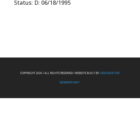
Status: D: 06/18/1995
COPYRIGHT 2026 I ALL RIGHTS RESERVED I WEBSITE BUILT BY:
DESIGNED FOR
MOMENTUM™.