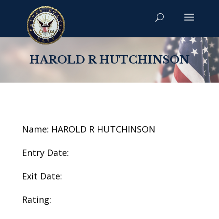
HAROLD R HUTCHINSON
Name: HAROLD R HUTCHINSON
Entry Date:
Exit Date:
Rating: