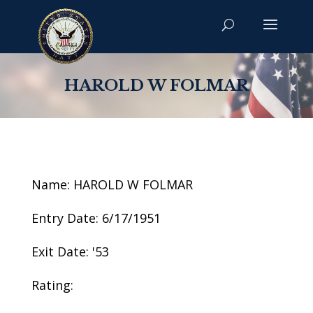
HAROLD W FOLMAR
Name: HAROLD W FOLMAR
Entry Date: 6/17/1951
Exit Date: '53
Rating: