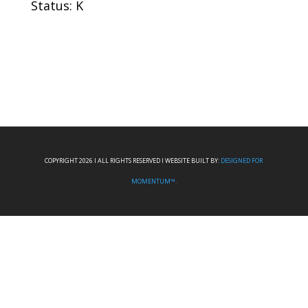
Status: K
COPYRIGHT 2026 I ALL RIGHTS RESERVED I WEBSITE BUILT BY:
DESIGNED FOR
MOMENTUM™.