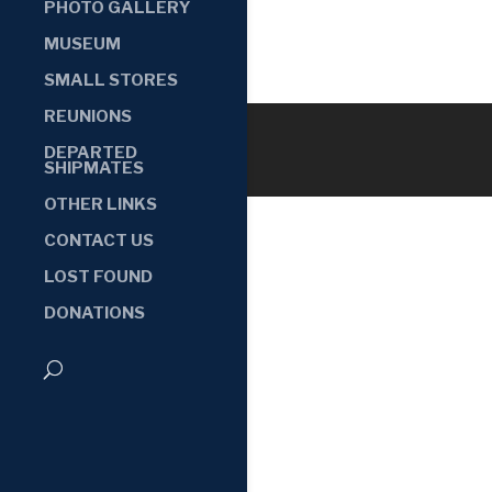
PHOTO GALLERY
MUSEUM
SMALL STORES
REUNIONS
DEPARTED
SHIPMATES
OTHER LINKS
CONTACT US
LOST FOUND
DONATIONS