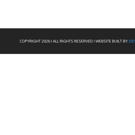
COPYRIGHT 2026 I ALL RIGHTS RESERVED I WEBSITE BUILT BY:
DE