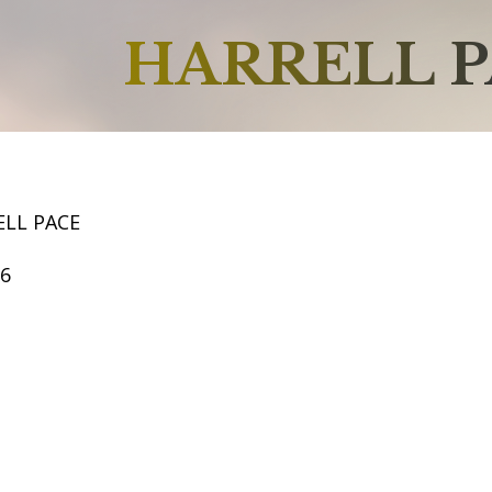
HARRELL 
ELL PACE
66