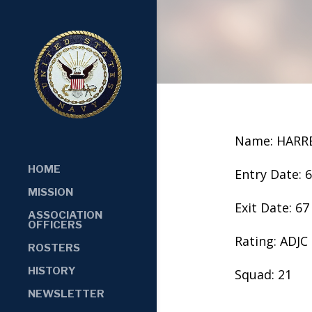
Name: HARR
HOME
Entry Date: 
MISSION
Exit Date: 67
ASSOCIATION
OFFICERS
Rating: ADJC
ROSTERS
HISTORY
Squad: 21
NEWSLETTER