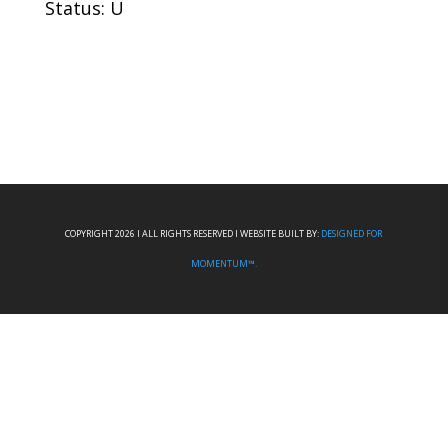
Status: U
COPYRIGHT 2026 I ALL RIGHTS RESERVED I WEBSITE BUILT BY:
DESIGNED FOR
MOMENTUM™.