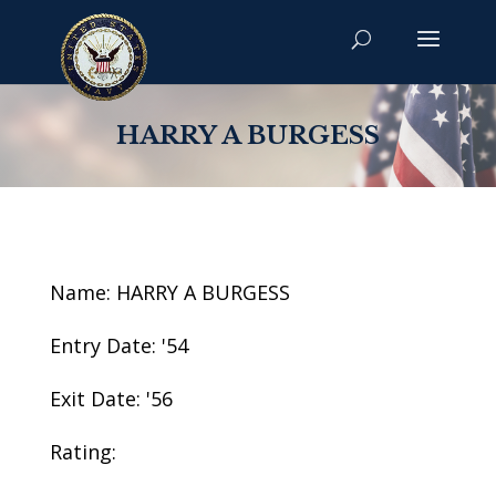
HARRY A BURGESS
Name: HARRY A BURGESS
Entry Date: '54
Exit Date: '56
Rating: