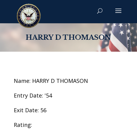
HARRY D THOMASON
Name: HARRY D THOMASON
Entry Date: '54
Exit Date: 56
Rating: