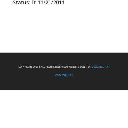
Status: D: 11/21/2011
COPYRIGHT 2026 I ALL RIGHTS RESERVED I WEBSITE BUILT BY:
DESIGNED FOR
MOMENTUM™.