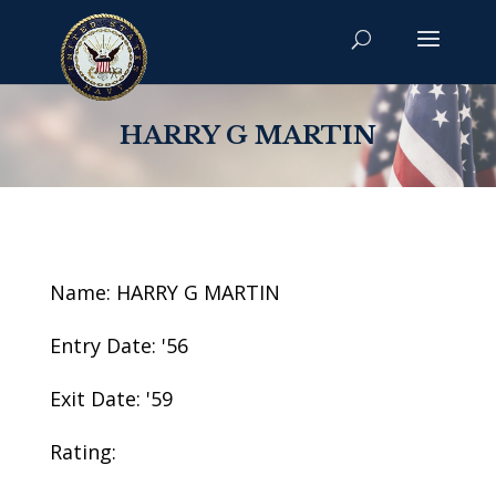
HARRY G MARTIN
Name: HARRY G MARTIN
Entry Date: '56
Exit Date: '59
Rating: