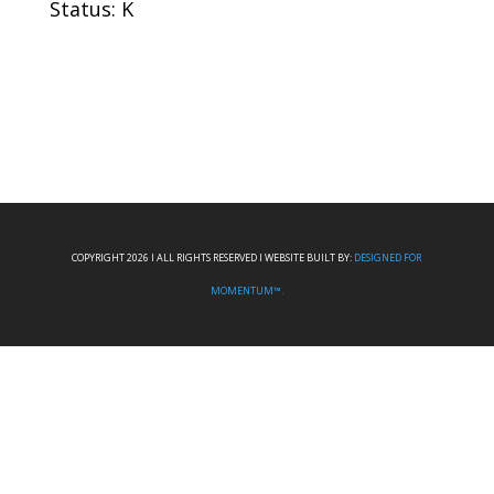
Status: K
COPYRIGHT 2026 I ALL RIGHTS RESERVED I WEBSITE BUILT BY:
DESIGNED FOR
MOMENTUM™.