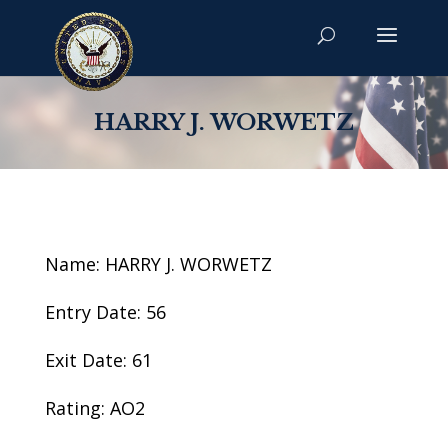
HARRY J. WORWETZ
Name: HARRY J. WORWETZ
Entry Date: 56
Exit Date: 61
Rating: AO2