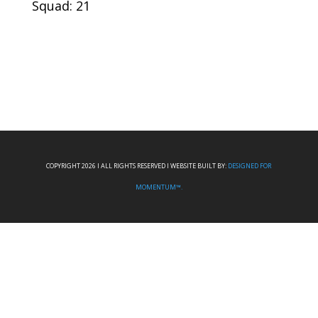
Squad: 21
COPYRIGHT 2026 I ALL RIGHTS RESERVED I WEBSITE BUILT BY:
DESIGNED FOR
MOMENTUM™.