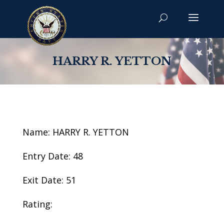
HARRY R. YETTON
Name: HARRY R. YETTON
Entry Date: 48
Exit Date: 51
Rating: