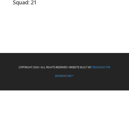
Squad: 21
COPYRIGHT 2026 I ALL RIGHTS RESERVED I WEBSITE BUILT BY:
DESIGNED FOR
MOMENTUM™.