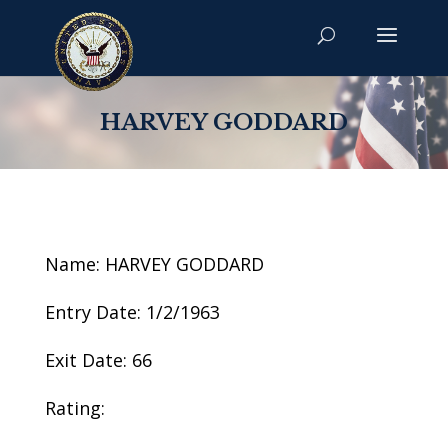
HARVEY GODDARD
Name: HARVEY GODDARD
Entry Date: 1/2/1963
Exit Date: 66
Rating: