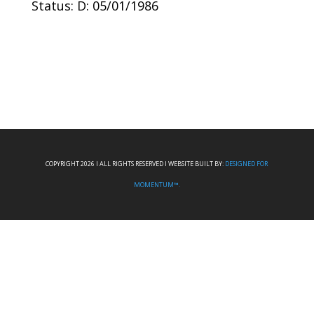
Status: D: 05/01/1986
COPYRIGHT 2026 I ALL RIGHTS RESERVED I WEBSITE BUILT BY:
DESIGNED FOR
MOMENTUM™.