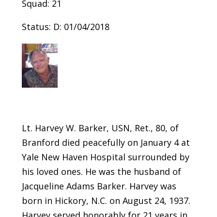
Squad: 21
Status: D: 01/04/2018
Lt. Harvey W. Barker, USN, Ret., 80, of
Branford died peacefully on January 4 at
Yale New Haven Hospital surrounded by
his loved ones. He was the husband of
Jacqueline Adams Barker. Harvey was
born in Hickory, N.C. on August 24, 1937.
Harvey served honorably for 21 years in