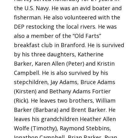
the U.S. Navy. He was an avid boater and
fisherman. He also volunteered with the
DEP restocking the local rivers. He was
also a member of the “Old Farts”
breakfast club in Branford. He is survived
by his three daughters, Katherine
Barker, Karen Allen (Peter) and Kristin
Campbell. He is also survived by his
stepchildren, Jay Adams, Bruce Adams
(Kirsten) and Bethany Adams Fortier
(Rick). He leaves two brothers, William
Barker (Barbara) and Brent Barker. He
leaves his grandchildren Heather Allen
Wolfe (Timothy), Raymond Stebbins,
Jonathon Campbell, Brian Barker, Ryan