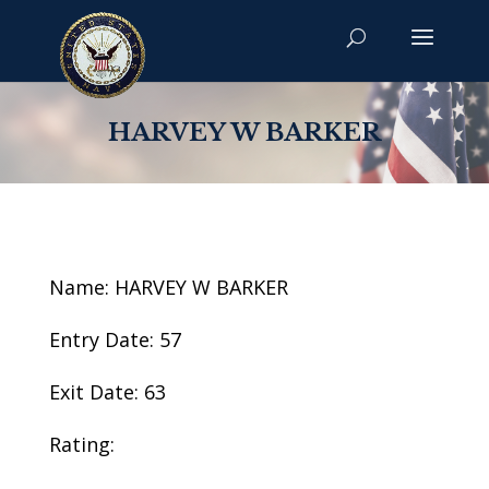
HARVEY W BARKER
Name: HARVEY W BARKER
Entry Date: 57
Exit Date: 63
Rating: