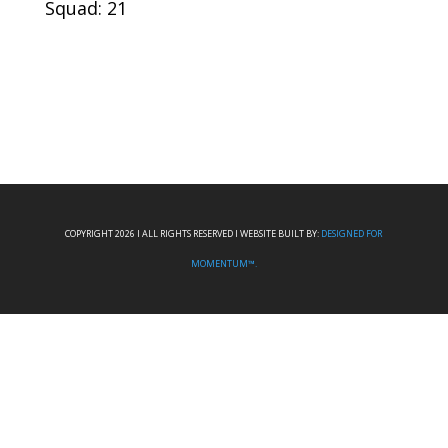
Squad: 21
COPYRIGHT 2026 I ALL RIGHTS RESERVED I WEBSITE BUILT BY:
DESIGNED FOR
MOMENTUM™.