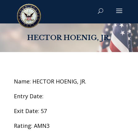
HECTOR HOENIG, JR.
Name: HECTOR HOENIG, JR.
Entry Date:
Exit Date: 57
Rating: AMN3