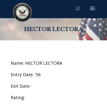
HECTOR LECTORA
Name: HECTOR LECTORA
Entry Date: '56
Exit Date:
Rating: