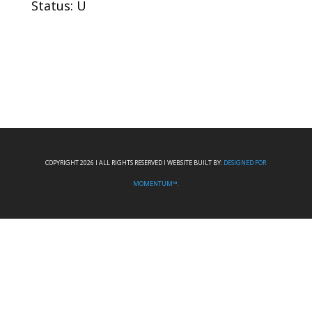
Status: U
COPYRIGHT 2026 I ALL RIGHTS RESERVED I WEBSITE BUILT BY:
DESIGNED FOR
MOMENTUM™.