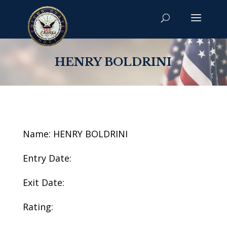
HENRY BOLDRINI
Name: HENRY BOLDRINI
Entry Date:
Exit Date:
Rating: