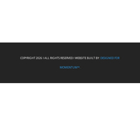
COPYRIGHT 2026 I ALL RIGHTS RESERVED I WEBSITE BUILT BY:
DESIGNED FOR
MOMENTUM™.