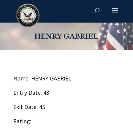
HENRY GABRIEL
Name: HENRY GABRIEL
Entry Date: 43
Exit Date: 45
Rating: