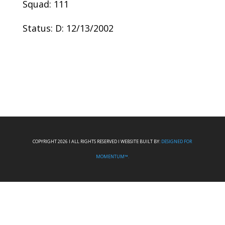
Squad: 111
Status: D: 12/13/2002
COPYRIGHT 2026 I ALL RIGHTS RESERVED I WEBSITE BUILT BY:
DESIGNED FOR
MOMENTUM™.