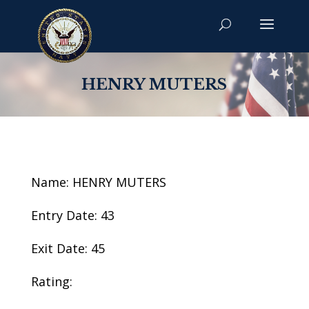
HENRY MUTERS
Name: HENRY MUTERS
Entry Date: 43
Exit Date: 45
Rating: