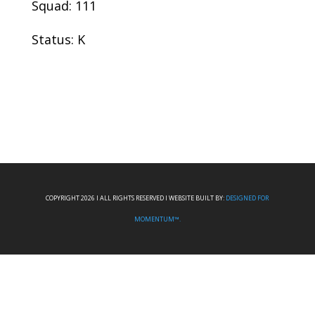
Squad: 111
Status: K
COPYRIGHT 2026 I ALL RIGHTS RESERVED I WEBSITE BUILT BY:
DESIGNED FOR
MOMENTUM™.