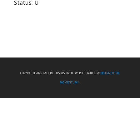
Status: U
COPYRIGHT 2026 I ALL RIGHTS RESERVED I WEBSITE BUILT BY:
DESIGNED FOR
MOMENTUM™.