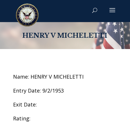
HENRY V MICHELETTI
Name: HENRY V MICHELETTI
Entry Date: 9/2/1953
Exit Date:
Rating: