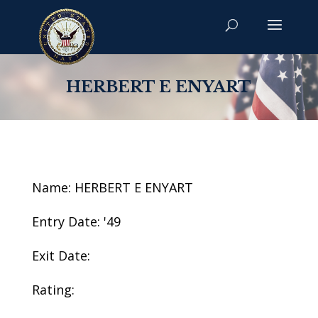
HERBERT E ENYART
Name: HERBERT E ENYART
Entry Date: '49
Exit Date:
Rating: