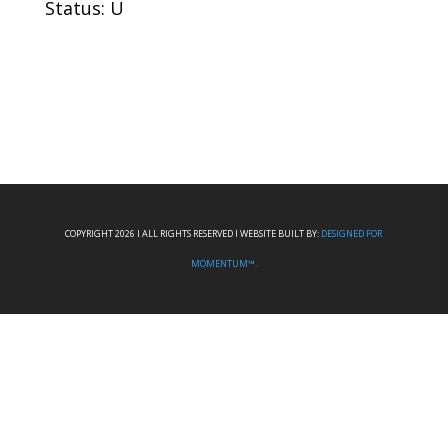
Status: U
COPYRIGHT 2026 I ALL RIGHTS RESERVED I WEBSITE BUILT BY:
DESIGNED FOR
MOMENTUM™.