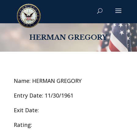
HERMAN GREGORY
Name: HERMAN GREGORY
Entry Date: 11/30/1961
Exit Date:
Rating: