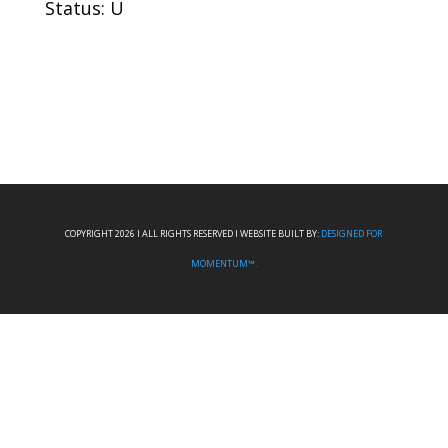
Status: U
COPYRIGHT 2026 I ALL RIGHTS RESERVED I WEBSITE BUILT BY:
DESIGNED FOR
MOMENTUM™.