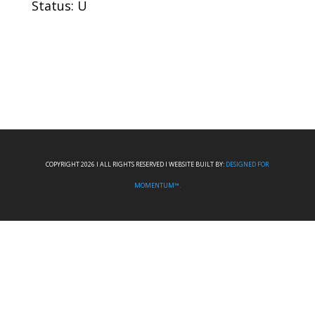
Status: U
COPYRIGHT 2026 I ALL RIGHTS RESERVED I WEBSITE BUILT BY:
DESIGNED FOR
MOMENTUM™.