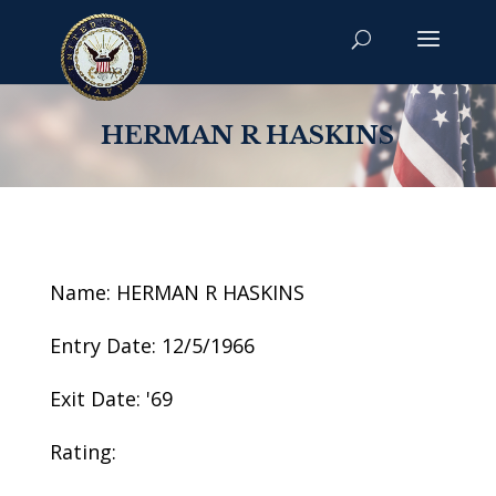
HERMAN R HASKINS
Name: HERMAN R HASKINS
Entry Date: 12/5/1966
Exit Date: '69
Rating: