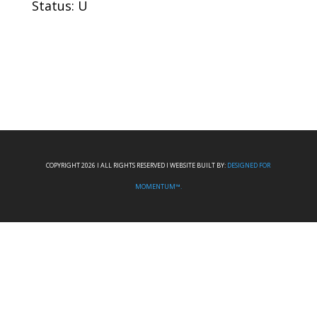
Status: U
COPYRIGHT 2026 I ALL RIGHTS RESERVED I WEBSITE BUILT BY:
DESIGNED FOR
MOMENTUM™.