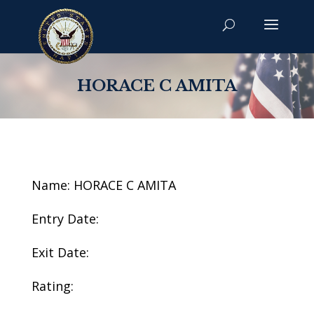
HORACE C AMITA
Name: HORACE C AMITA
Entry Date:
Exit Date:
Rating: