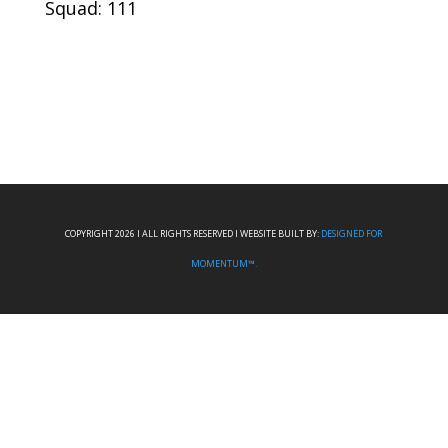
Squad: 111
COPYRIGHT 2026 I ALL RIGHTS RESERVED I WEBSITE BUILT BY:
DESIGNED FOR
MOMENTUM™.