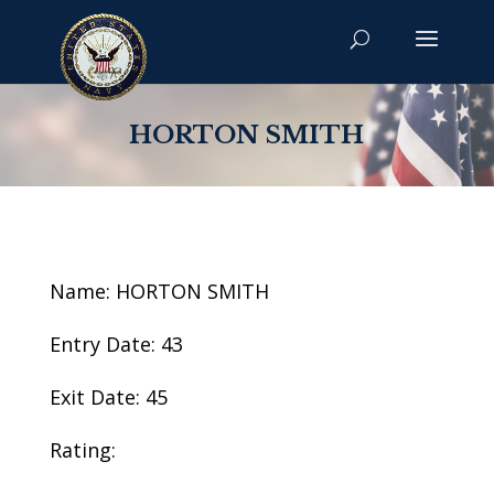
HORTON SMITH
Name: HORTON SMITH
Entry Date: 43
Exit Date: 45
Rating: