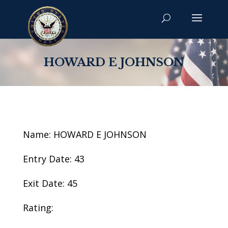
HOWARD E JOHNSON
Name: HOWARD E JOHNSON
Entry Date: 43
Exit Date: 45
Rating: