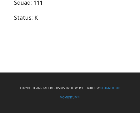
Squad: 111
Status: K
COPYRIGHT 2026 I ALL RIGHTS RESERVED I WEBSITE BUILT BY:
DESIGNED FOR
MOMENTUM™.