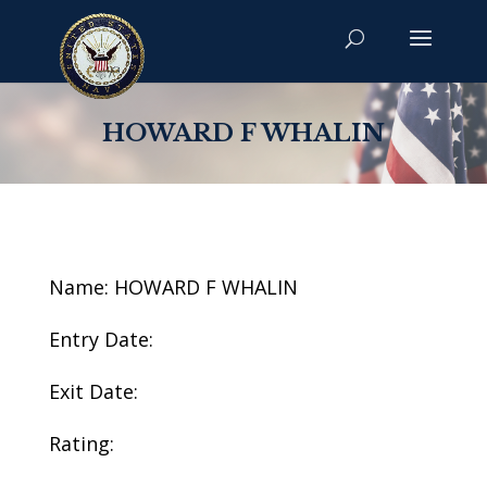
HOWARD F WHALIN
Name: HOWARD F WHALIN
Entry Date:
Exit Date:
Rating: