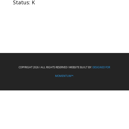
Status: K
COPYRIGHT 2026 I ALL RIGHTS RESERVED I WEBSITE BUILT BY:
DESIGNED FOR
MOMENTUM™.