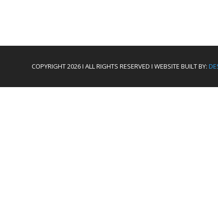
COPYRIGHT 2026 I ALL RIGHTS RESERVED I WEBSITE BUILT BY:
DE