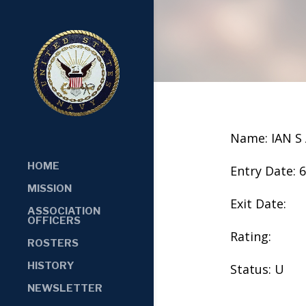
Name: IAN S
HOME
Entry Date: 
MISSION
Exit Date:
ASSOCIATION
OFFICERS
Rating:
ROSTERS
HISTORY
Status: U
NEWSLETTER