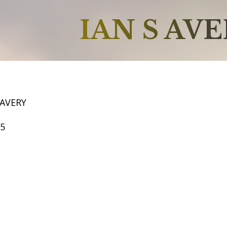
IAN S AV
 AVERY
65