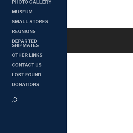
PHOTO GALLERY
MUSEUM
SMALL STORES
REUNIONS
DEPARTED
SHIPMATES
OTHER LINKS
CONTACT US
LOST FOUND
DONATIONS