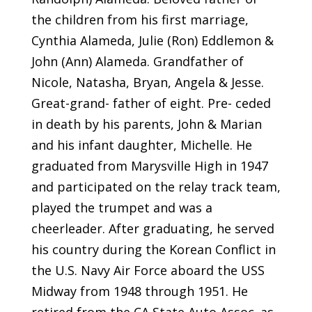
the children from his first marriage,
Cynthia Alameda, Julie (Ron) Eddlemon &
John (Ann) Alameda. Grandfather of
Nicole, Natasha, Bryan, Angela & Jesse.
Great-grand- father of eight. Pre- ceded
in death by his parents, John & Marian
and his infant daughter, Michelle. He
graduated from Marysville High in 1947
and participated on the relay track team,
played the trumpet and was a
cheerleader. After graduating, he served
his country during the Korean Conflict in
the U.S. Navy Air Force aboard the USS
Midway from 1948 through 1951. He
retired from the CA State Auto Assoc. as