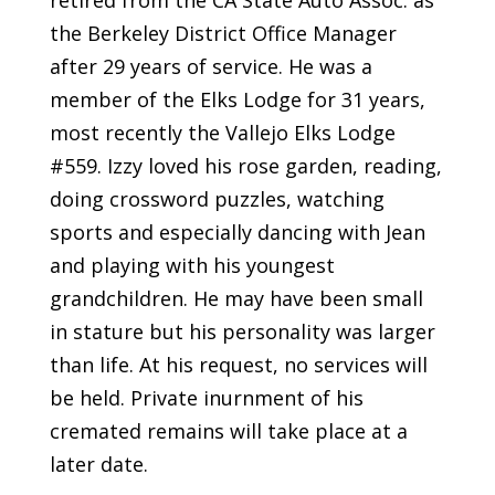
the Berkeley District Office Manager
after 29 years of service. He was a
member of the Elks Lodge for 31 years,
most recently the Vallejo Elks Lodge
#559. Izzy loved his rose garden, reading,
doing crossword puzzles, watching
sports and especially dancing with Jean
and playing with his youngest
grandchildren. He may have been small
in stature but his personality was larger
than life. At his request, no services will
be held. Private inurnment of his
cremated remains will take place at a
later date.