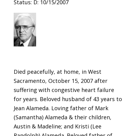
Status: D: 10/15/2007
Died peacefully, at home, in West
Sacramento, October 15, 2007 after
suffering with congestive heart failure
for years. Beloved husband of 43 years to
Jean Alameda. Loving father of Mark
(Samantha) Alameda & their children,
Austin & Madeline; and Kristi (Lee
Randolph) Alameda. Beloved father of