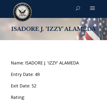
ISADORE J. ‘IZZY’ ALAMEDA
Name: ISADORE J. 'IZZY' ALAMEDA
Entry Date: 49
Exit Date: 52
Rating: