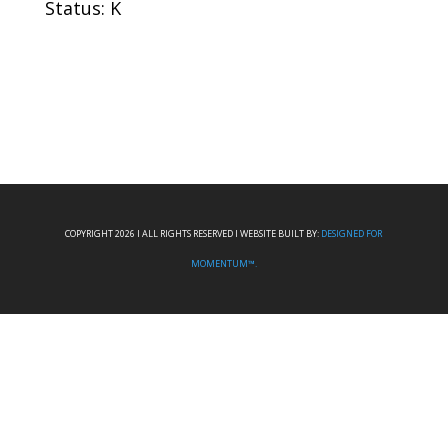
Status: K
COPYRIGHT 2026 I ALL RIGHTS RESERVED I WEBSITE BUILT BY:
DESIGNED FOR
MOMENTUM™.