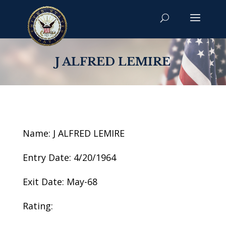
J ALFRED LEMIRE
Name: J ALFRED LEMIRE
Entry Date: 4/20/1964
Exit Date: May-68
Rating: