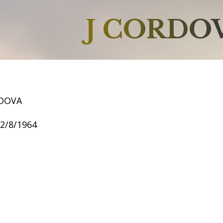
J CORDO
RDOVA
12/8/1964