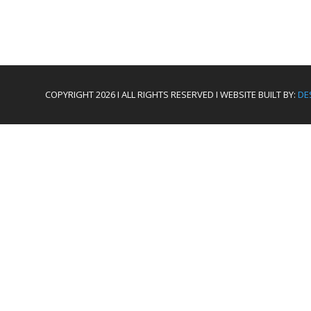
COPYRIGHT 2026 I ALL RIGHTS RESERVED I WEBSITE BUILT BY:
DE