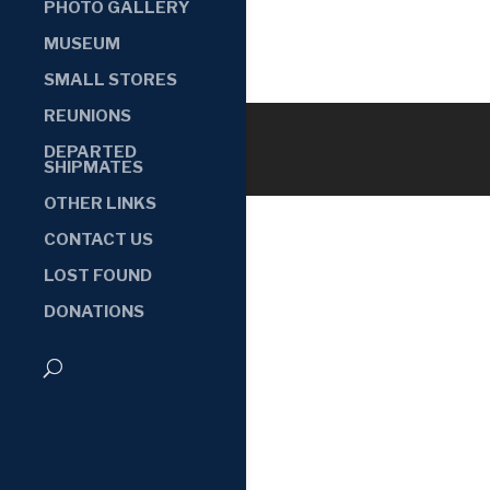
PHOTO GALLERY
MUSEUM
SMALL STORES
REUNIONS
DEPARTED
SHIPMATES
OTHER LINKS
CONTACT US
LOST FOUND
DONATIONS