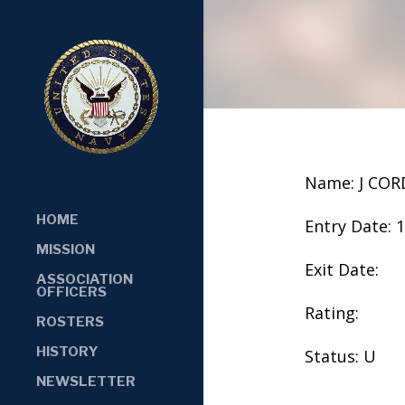
Name: J CO
HOME
Entry Date: 
MISSION
Exit Date:
ASSOCIATION
OFFICERS
Rating:
ROSTERS
HISTORY
Status: U
NEWSLETTER