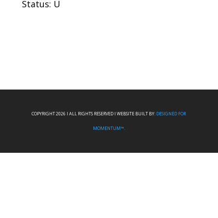
Status: U
COPYRIGHT 2026 I ALL RIGHTS RESERVED I WEBSITE BUILT BY:
DESIGNED FOR
MOMENTUM™.