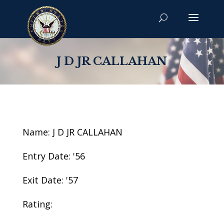
J D JR CALLAHAN
Name: J D JR CALLAHAN
Entry Date: '56
Exit Date: '57
Rating: