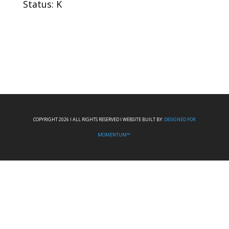
Status: K
COPYRIGHT 2026 I ALL RIGHTS RESERVED I WEBSITE BUILT BY:
DESIGNED FOR
MOMENTUM™.