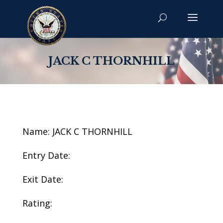
JACK C THORNHILL
Name: JACK C THORNHILL
Entry Date:
Exit Date:
Rating: